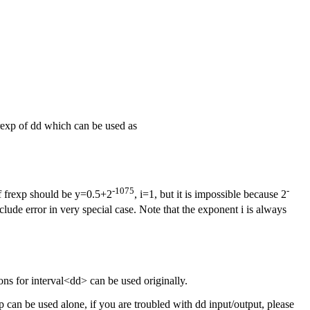
frexp of dd which can be used as
-1075
-
of frexp should be y=0.5+2
, i=1, but it is impossible because 2
clude error in very special case. Note that the exponent i is always
s for interval<dd> can be used originally.
can be used alone, if you are troubled with dd input/output, please