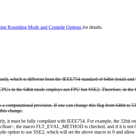
ging Rounding Mode and Compile Options
for details.
and), which is different from the IEEE754 standard of 64bit (total) and 
CPUs in the 64bit mode employs not FPU but SSE2. Therefore, in the 
ies a computational precision. If one can change this flag from 64bit to
this change.
erly, it must be fully compilant with IEEE754. For example, the 32bit
<cfloat>, the macro FLT_EVAL_METHOD is checked, and if it is not 0, it
e option to use SSE2, which will set the above macro to 0 and allow y