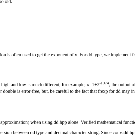
oo old.
ion is often used to get the exponent of x. For dd type, we implement 
-1074
 high and low is much different, for example, x=1+2
, the output 
double is error-free, but, be careful to the fact that frexp for dd may in
proximation) when using dd.hpp alone. Verified mathematical function
rsion between dd type and decimal character string. Since conv-dd.hpp 