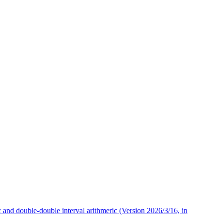
 and double-double interval arithmeric (Version 2026/3/16, in