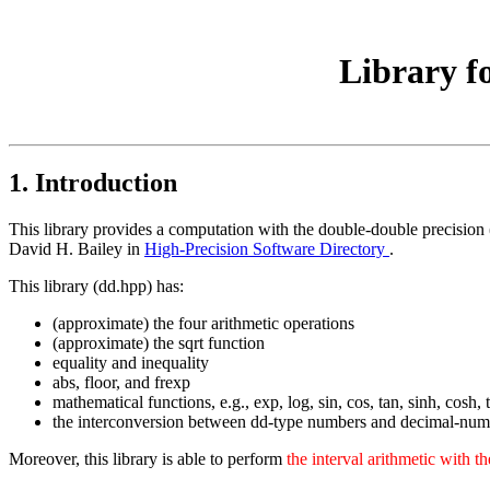
Library f
1. Introduction
This library provides a computation with the double-double precision
David H. Bailey in
High-Precision Software Directory
.
This library (dd.hpp) has:
(approximate) the four arithmetic operations
(approximate) the sqrt function
equality and inequality
abs, floor, and frexp
mathematical functions, e.g., exp, log, sin, cos, tan, sinh, cosh
the interconversion between dd-type numbers and decimal-num
Moreover, this library is able to perform
the interval arithmetic with t