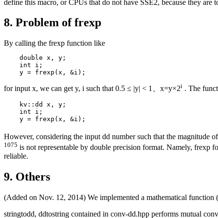
define this macro, or CPUs that do not have SSE2, because they are t
8. Problem of frexp
By calling the frexp function like
    double x, y;

    int i;

i
for input x, we can get y, i such that 0.5 ≤ |y| < 1、x=y×2
. The funct
    kv::dd x, y;

    int i;

However, considering the input dd number such that the magnitude of
1075
is not representable by double precision format. Namely, frexp for 
reliable.
9. Others
(Added on Nov. 12, 2014) We implemented a mathematical function (ap
stringtodd, ddtostring contained in conv-dd.hpp performs mutual conve