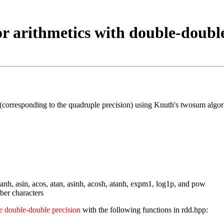
or arithmetics with double-double
 (corresponding to the quadruple precision) using Knuth's twosum algo
, tanh, asin, acos, atan, asinh, acosh, atanh, expm1, log1p, and pow
ber characters
he double-double precision
with the following functions in rdd.hpp: