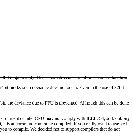
53bit (significand). This causes deviance in dd-precision arithmetics.
64bit mode, such deviance does not occur.
Even in the use of 32bit
 53bit, the deviance due to FPU is prevented. Although this can be done
 environment of Intel CPU may not comply with IEEE754, so kv library
 is an error and cannot be compiled. If you really want to use kv in
ou to compile. We decided not to support compilers that do not