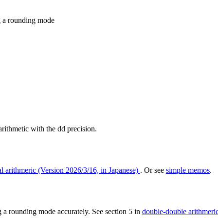
ng a rounding mode
 arithmetic with the dd precision.
l arithmeric (Version 2026/3/16, in Japanese)
. Or see
simple memos
.
g a rounding mode accurately. See section 5 in
double-double arithmeric