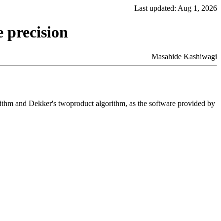
Last updated: Aug 1, 2026
 precision
Masahide Kashiwagi
rithm and Dekker's twoproduct algorithm, as the software provided by