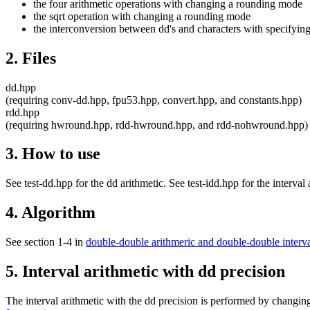
the four arithmetic operations with changing a rounding mode
the sqrt operation with changing a rounding mode
the interconversion between dd's and characters with specifyi
2. Files
dd.hpp
(requiring conv-dd.hpp, fpu53.hpp, convert.hpp, and constants.hpp)
rdd.hpp
(requiring hwround.hpp, rdd-hwround.hpp, and rdd-nohwround.hpp)
3. How to use
See test-dd.hpp for the dd arithmetic. See test-idd.hpp for the interval
4. Algorithm
See section 1-4 in
double-double arithmeric and double-double interva
5. Interval arithmetic with dd precision
The interval arithmetic with the dd precision is performed by changin