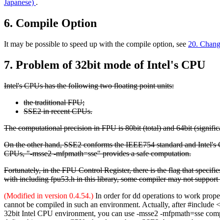
Japanese)
.
6. Compile Option
It may be possible to speed up with the compile option, see
20. Chan
7. Problem of 32bit mode of Intel's CPU
Intel's CPUs has the following two floating point units:
the traditional FPU;
SSE2 in recent CPUs.
The computational precision in FPU is 80bit (total) and 64bit (signific
On the other hand, SSE2 conforms the IEEE754 standard and Intel's 
CPUs, "-msse2 -mfpmath=sse" provides a safe computation.
Fortunately, in the FPU Control Register, there is the flag that specif
with including fpu53.h in this library, some compiler may not support 
(Modified in version 0.4.54.)
In order for dd operations to work prop
cannot be compiled in such an environment. Actually, after #include 
32bit Intel CPU environment, you can use -msse2 -mfpmath=sse compil