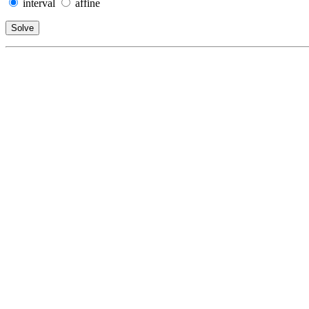
interval
affine