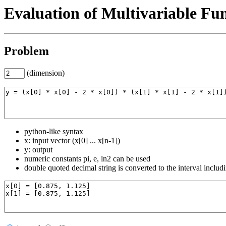
Evaluation of Multivariable Fu
Problem
(dimension)
python-like syntax
x: input vector (x[0] ... x[n-1])
y: output
numeric constants pi, e, ln2 can be used
double quoted decimal string is converted to the interval includ