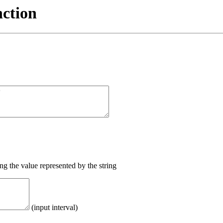
nction
ing the value represented by the string
(input interval)