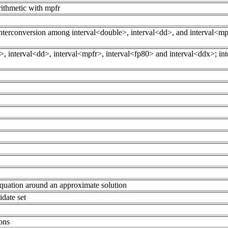
arithmetic with mpfr
) interconversion among interval<double>, interval<dd>, and interval<m
, interval<dd>, interval<mpfr>, interval<fp80> and interval<ddx>; int
quation around an approximate solution
idate set
ions