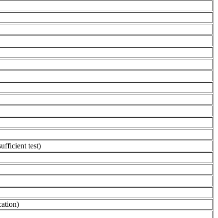
fficient test)
cation)