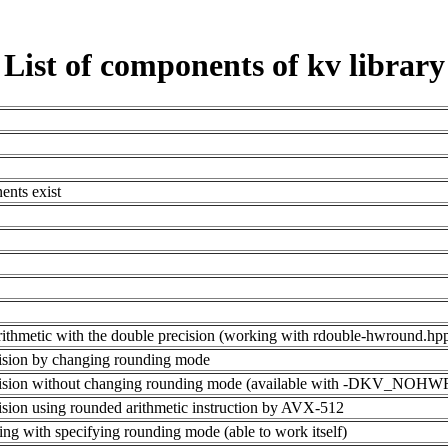
List of components of kv library
ents exist
al arithmetic with the double precision (working with rdouble-hwround
ecision by changing rounding mode
 precision without changing rounding mode (available with -DKV_N
ecision using rounded arithmetic instruction by AVX-512
ing with specifying rounding mode (able to work itself)