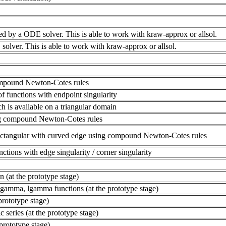
ed by a ODE solver. This is able to work with kraw-approx or allsol.
olver. This is able to work with kraw-approx or allsol.
compound Newton-Cotes rules
of functions with endpoint singularity
ch is available on a triangular domain
ing compound Newton-Cotes rules
 rectangular with curved edge using compound Newton-Cotes rules
nctions with edge singularity / corner singularity
n (at the prototype stage)
igamma, lgamma functions (at the prototype stage)
 prototype stage)
 series (at the prototype stage)
 prototype stage)