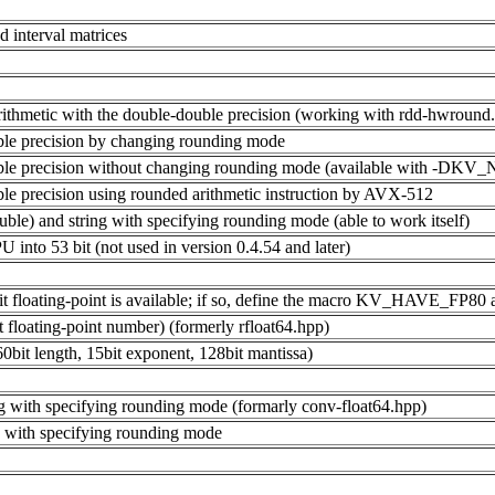
nd interval matrices
al arithmetic with the double-double precision (working with rdd-hwro
uble precision by changing rounding mode
-double precision without changing rounding mode (available with
uble precision using rounded arithmetic instruction by AVX-512
ble) and string with specifying rounding mode (able to work itself)
PU into 53 bit (not used in version 0.4.54 and later)
t floating-point is available; if so, define the macro KV_HAVE_FP80 an
it floating-point number) (formerly rfloat64.hpp)
0bit length, 15bit exponent, 128bit mantissa)
ng with specifying rounding mode (formarly conv-float64.hpp)
g with specifying rounding mode