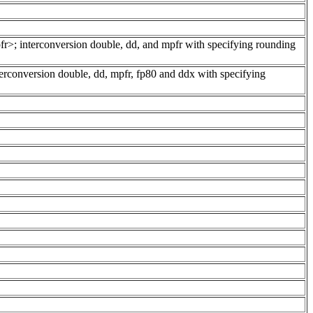
pfr>; interconversion double, dd, and mpfr with specifying rounding
erconversion double, dd, mpfr, fp80 and ddx with specifying