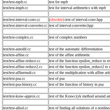
test/test-mpfr.cc
test for mpfr
test/test-impfr.cc
test for interval arithmetics with mpfr
test/test-interval-conv.cc
(
obsolete
) test of interval-conv.hpp
test/test-interval-converter.cc
test of interval-converter.hpp
test/test-complex.cc
test of complex numbers
test/test-autodif.cc
test of the automatic differentiation
test/test-affine.cc
test of the affine arithmetic
test/test-affine-reduce.cc
test of the function epsilon_reduce to 
test/test-affine-reduce2.cc
test of the function epsilon_reduce2 to
test/test-affinemult.cc
test of the multiplication with affine ari
test/test-psa.cc
test of psa
test/test-psa-history.cc
test of the function of history in psa
test/test-kraw-approx.cc
test of the Krawczyk method around an 
test/test-allsol.cc
test of finding all solutions of a nonlin