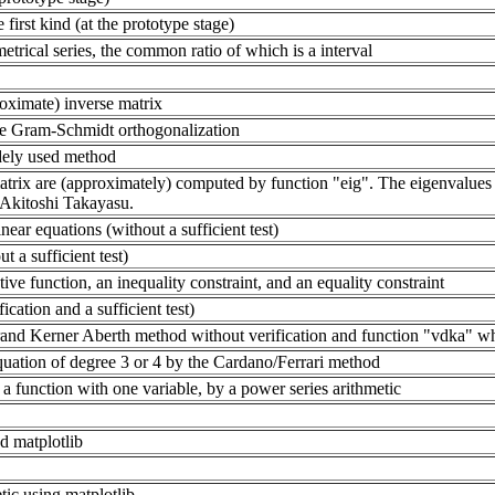
 first kind (at the prototype stage)
etrical series, the common ratio of which is a interval
oximate) inverse matrix
e Gram-Schmidt orthogonalization
idely used method
atrix are (approximately) computed by function "eig". The eigenvalues 
 Akitoshi Takayasu.
near equations (without a sufficient test)
t a sufficient test)
e function, an inequality constraint, and an equality constraint
cation and a sufficient test)
nd Kerner Aberth method without verification and function "vdka" which
quation of degree 3 or 4 by the Cardano/Ferrari method
 a function with one variable, by a power series arithmetic
d matplotlib
etic using matplotlib