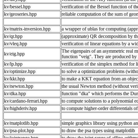
kv/bessel.hpp
verification of the Bessel function of the
kv/geoseries.hpp
reliable computation of the sum of geom
kv/matrix-inversion.hpp
a wrapper of ublas for computing (appr
kv/qr.hpp
(approximate) QR decomposition by th
kv/vleq.hpp
verification of linear equations by a w
The eigenpairs of an asymmetric real m
kv/eig.hpp
function "veig". They are produced by
kv/lp.hpp
verification of the simplex method for li
kv/optimize.hpp
to solve a optimization problems (withou
kv/kkt.hpp
to make a KKT equation from an objectiv
kv/newton.hpp
the usual Newton method (without verifi
kv/dka.hpp
function "dka" which performs the Dura
kv/cardano-ferrari.hpp
to compute solutions to a polynomial e
kv/highderiv.hpp
to compute higher-order differentials of
kv/matplotlib.hpp
simple graphics library using python an
kv/psa-plot.hpp
to draw the psa types using matplotlib
kv/jointrange.hpp
to draw the joint range of affine arithm