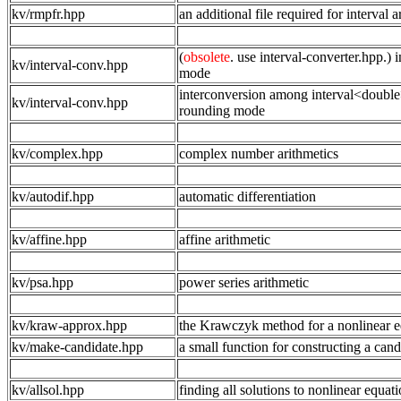
kv/rmpfr.hpp
an additional file required for interval 
(
obsolete
. use interval-converter.hpp.
kv/interval-conv.hpp
mode
interconversion among interval<double>
kv/interval-conv.hpp
rounding mode
kv/complex.hpp
complex number arithmetics
kv/autodif.hpp
automatic differentiation
kv/affine.hpp
affine arithmetic
kv/psa.hpp
power series arithmetic
kv/kraw-approx.hpp
the Krawczyk method for a nonlinear e
kv/make-candidate.hpp
a small function for constructing a cand
kv/allsol.hpp
finding all solutions to nonlinear equat