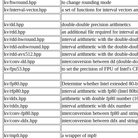
kv/hwround.hpp
to change rounding mode
kv/interval-vector.hpp
a set of functions for interval vectors a
kv/dd.hpp
double-double precision arithmetics
kv/rdd.hpp
an additional file required for interv
kv/rdd-hwround.hpp
interval arithmetic with the double-do
kv/rdd-nohwround.hpp
interval arithmetic with the double
kv/rdd-avx512.hpp
interval arithmetic with the double-do
kv/conv-dd.hpp
interconversion between dd (double-dou
kv/fpu53.hpp
to set the precision of FPU of Intel's C
kv/fp80.hpp
Determine whether Intel extended 80-bi
kv/rfp80.hpp
interval arithmetic with fp80 (Intel 80b
kv/ddx.hpp
arithmetic with double fp80 number (16
kv/rddx.hpp
interval arithmetic with ddx number
kv/conv-fp80.hpp
interconversion between fp80 and stri
kv/conv-ddx.hpp
interconversion between ddx and strin
kv/mpfr.hpp
a wrapper of mpfr