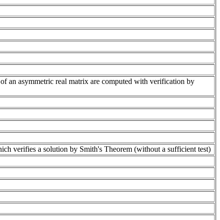
of an asymmetric real matrix are computed with verification by
 verifies a solution by Smith's Theorem (without a sufficient test)