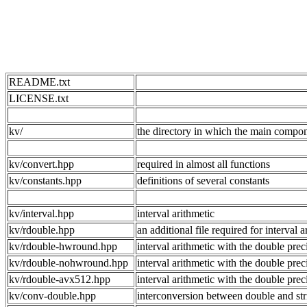
README.txt
LICENSE.txt
kv/
the directory in which the main compon
kv/convert.hpp
required in almost all functions
kv/constants.hpp
definitions of several constants
kv/interval.hpp
interval arithmetic
kv/rdouble.hpp
an additional file required for interv
kv/rdouble-hwround.hpp
interval arithmetic with the double pr
kv/rdouble-nohwround.hpp
interval arithmetic with the double
kv/rdouble-avx512.hpp
interval arithmetic with the double pr
kv/conv-double.hpp
interconversion between double and str