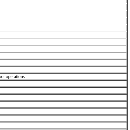
oot operations