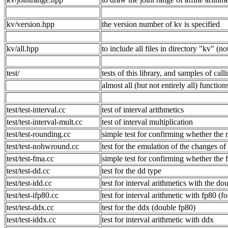
kv/version.hpp
the version number of kv is specified
kv/all.hpp
to include all files in directory "kv" 
test/
tests of this library, and samples of cal
almost all (but not entirely all) functio
test/test-interval.cc
test of interval arithmetics
test/test-interval-mult.cc
test of interval multiplication
test/test-rounding.cc
simple test for confirming whether the 
test/test-nohwround.cc
test for the emulation of the chan
test/test-fma.cc
simple test for confirming whether the 
test/test-dd.cc
test for the dd type
test/test-idd.cc
test for interval arithmetics with the d
test/test-ifp80.cc
test for interval arithmetic with fp80 (fo
test/test-ddx.cc
test for the ddx (double fp80)
test/test-iddx.cc
test for interval arithmetic with ddx