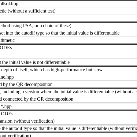
allsol.hpp
tic (without a sufficient test)
ethod using PSA, or a chain of these)
et into the autodif type so that the initial value is differentiable
ithmetic
e ODEs
 the initial value is not differentiable
depth of itself, which has high-performance but slow.
ine.hpp
d by the QR decomposition
cluding a version where the initial value is differentiable (without a su
d connected by the QR decomposition
e-*.hpp
or ODEs
nsion (without verification)
o the autodif type so that the initial value is differentiable (without verifi
ut verification)