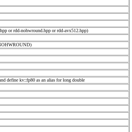
und.hpp or rdd-nohwround.hpp or rdd-avx512.hpp)
 -DKV_NOHWROUND)
d define kv::fp80 as an alias for long double