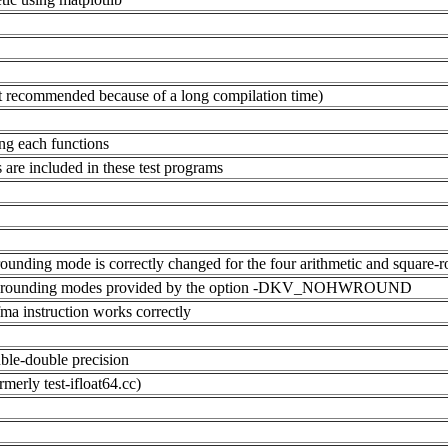
(not recommended because of a long compilation time)
ling each functions
ns are included in these test programs
rounding mode is correctly changed for the four arithmetic and square-r
ges of rounding modes provided by the option -DKV_NOHWROUND
fma instruction works correctly
ouble-double precision
rmerly test-ifloat64.cc)