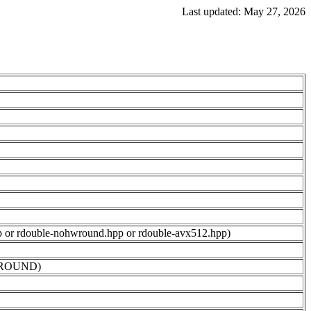
Last updated: May 27, 2026
.hpp or rdouble-nohwround.hpp or rdouble-avx512.hpp)
OHWROUND)