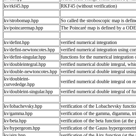
kv/rkf45.hpp
RKF45 (without verification)
kv/strobomap.hpp
So called the stroboscopic map is defin
kv/poincaremap.hpp
The Poincaré map is defined by a ODE s
kv/defint.hpp
verified numerical integration
kv/defint-newtoncotes.hpp
verified numerical integration using 
kv/defint-singular.hpp
functions for the numerical integration 
kv/doubleintegral.hpp
verified numerical double integral, whi
kv/double-newtoncotes.hpp
verified numerical double integral us
kv/doubleint-
verified numerical double integral on
curvededge.hpp
kv/doubleint-singular.hpp
verified numerical double integral of fu
kv/lobachevsky.hpp
verification of the Lobachevsky functio
kv/gamma.hpp
verification of the gamma, digamma, tr
kv/beta.hpp
verification of the beta function (at the
kv/hypergeom.hpp
verification of the Gauss hypergeometric
kv/airy.hpp
verification of the Airy function (at the