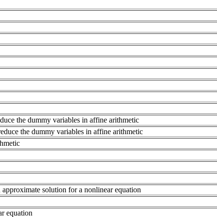
reduce the dummy variables in affine arithmetic
 reduce the dummy variables in affine arithmetic
thmetic
approximate solution for a nonlinear equation
ear equation