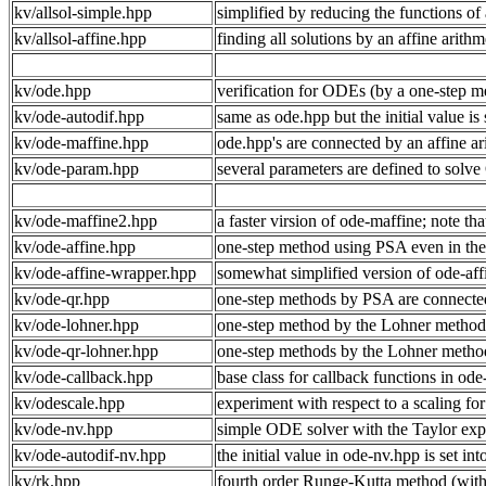
kv/allsol-simple.hpp
simplified by reducing the functions of 
kv/allsol-affine.hpp
finding all solutions by an affine arithme
kv/ode.hpp
verification for ODEs (by a one-step m
kv/ode-autodif.hpp
same as ode.hpp but the initial value is s
kv/ode-maffine.hpp
ode.hpp's are connected by an affine ar
kv/ode-param.hpp
several parameters are defined to solv
kv/ode-maffine2.hpp
a faster virsion of ode-maffine; note that
kv/ode-affine.hpp
one-step method using PSA even in the 
kv/ode-affine-wrapper.hpp
somewhat simplified version of ode-aff
kv/ode-qr.hpp
one-step methods by PSA are connecte
kv/ode-lohner.hpp
one-step method by the Lohner method, in
kv/ode-qr-lohner.hpp
one-step methods by the Lohner metho
kv/ode-callback.hpp
base class for callback functions in od
kv/odescale.hpp
experiment with respect to a scaling f
kv/ode-nv.hpp
simple ODE solver with the Taylor expa
kv/ode-autodif-nv.hpp
the initial value in ode-nv.hpp is set int
kv/rk.hpp
fourth order Runge‐Kutta method (witho